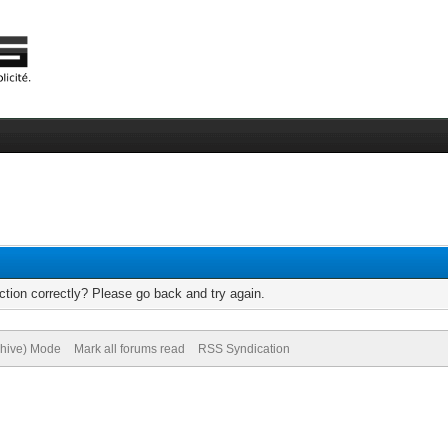
tion correctly? Please go back and try again.
chive) Mode
Mark all forums read
RSS Syndication