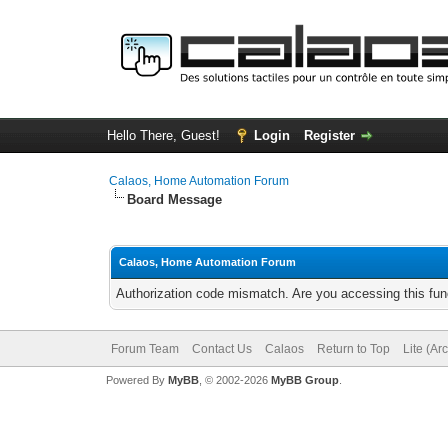
Hello There, Guest!
Login
Register
Calaos, Home Automation Forum
Board Message
Calaos, Home Automation Forum
Authorization code mismatch. Are you accessing this func
Forum Team
Contact Us
Calaos
Return to Top
Lite (Ar
Powered By
MyBB
, © 2002-2026
MyBB Group
.