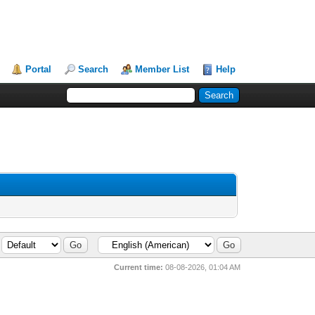
Portal
Search
Member List
Help
Current time:
08-08-2026, 01:04 AM