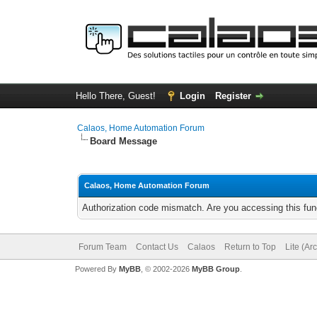
Hello There, Guest!
Login
Register
Calaos, Home Automation Forum
Board Message
Calaos, Home Automation Forum
Authorization code mismatch. Are you accessing this func
Forum Team
Contact Us
Calaos
Return to Top
Lite (Ar
Powered By
MyBB
, © 2002-2026
MyBB Group
.