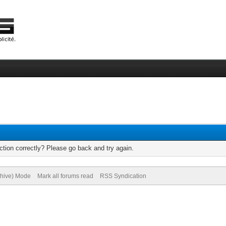
tion correctly? Please go back and try again.
chive) Mode
Mark all forums read
RSS Syndication