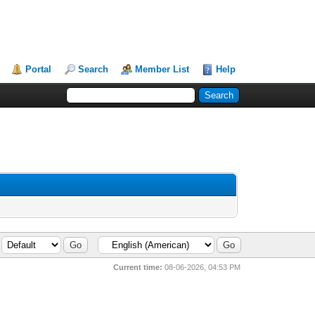
Portal
Search
Member List
Help
Current time:
08-06-2026, 04:53 PM