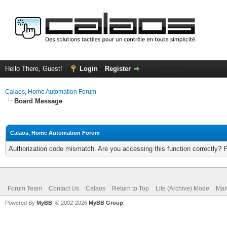
Hello There, Guest!
Login
Register
Calaos, Home Automation Forum
Board Message
Calaos, Home Automation Forum
Authorization code mismatch. Are you accessing this function correctly? 
Forum Team
Contact Us
Calaos
Return to Top
Lite (Archive) Mode
Mar
Powered By
MyBB
, © 2002-2026
MyBB Group
.