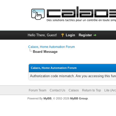
Hello There, Guest!
Login
Register
Calaos, Home Automation Forum
Board Message
Calaos, Home Automation Forum
Authorization code mismatch. Are you accessing this func
Forum Team
Contact Us
Calaos
Return to Top
Lite (Ar
Powered By
MyBB
, © 2002-2026
MyBB Group
.