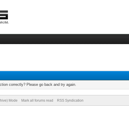
tion correctly? Please go back and try again.
chive) Mode
Mark all forums read
RSS Syndication