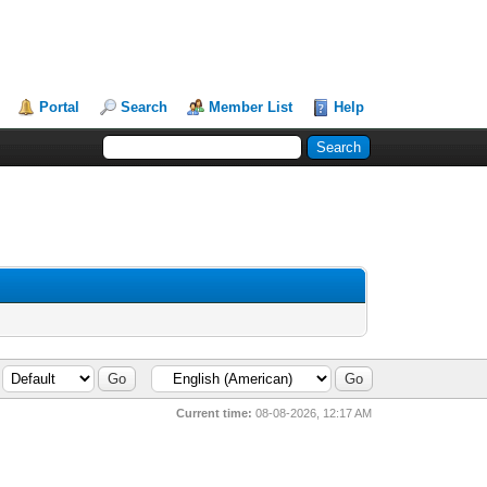
Portal
Search
Member List
Help
Current time:
08-08-2026, 12:17 AM