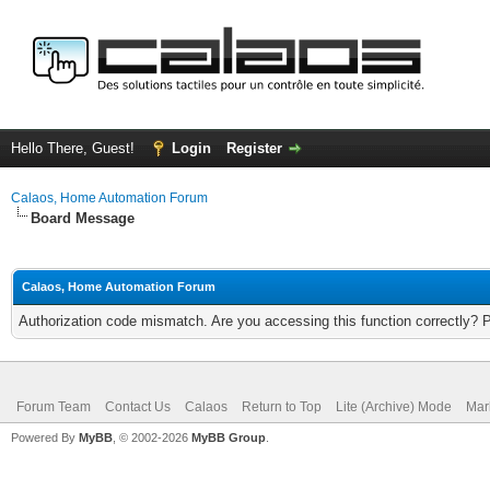
Hello There, Guest!
Login
Register
Calaos, Home Automation Forum
Board Message
Calaos, Home Automation Forum
Authorization code mismatch. Are you accessing this function correctly? 
Forum Team
Contact Us
Calaos
Return to Top
Lite (Archive) Mode
Mar
Powered By
MyBB
, © 2002-2026
MyBB Group
.