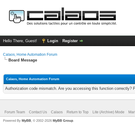
Hello There, Guest!
Login
Register
Calaos, Home Automation Forum
Board Message
Calaos, Home Automation Forum
Authorization code mismatch. Are you accessing this function correctly? 
Forum Team
Contact Us
Calaos
Return to Top
Lite (Archive) Mode
Mar
Powered By
MyBB
, © 2002-2026
MyBB Group
.