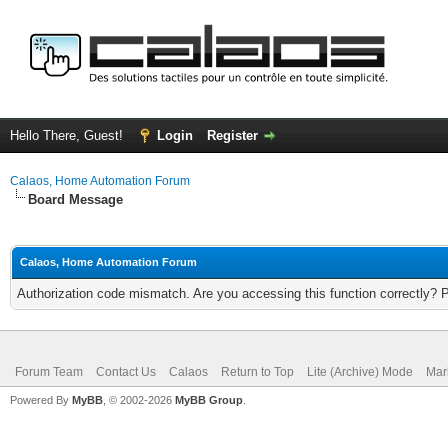
Hello There, Guest!
Login
Register
Calaos, Home Automation Forum
Board Message
Calaos, Home Automation Forum
Authorization code mismatch. Are you accessing this function correctly? 
Forum Team
Contact Us
Calaos
Return to Top
Lite (Archive) Mode
Mar
Powered By
MyBB
, © 2002-2026
MyBB Group
.