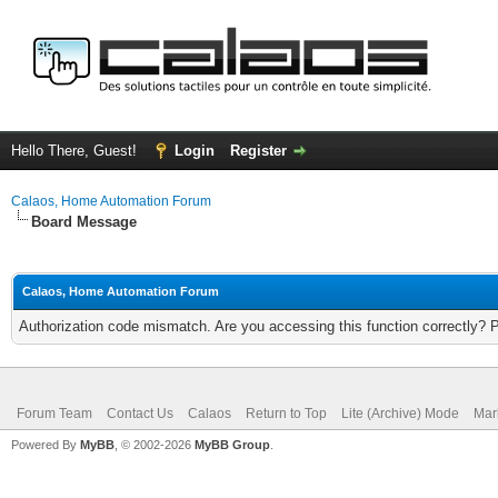
Hello There, Guest!
Login
Register
Calaos, Home Automation Forum
Board Message
Calaos, Home Automation Forum
Authorization code mismatch. Are you accessing this function correctly? 
Forum Team
Contact Us
Calaos
Return to Top
Lite (Archive) Mode
Mar
Powered By
MyBB
, © 2002-2026
MyBB Group
.