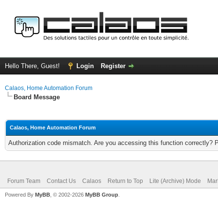
Hello There, Guest!
Login
Register
Calaos, Home Automation Forum
Board Message
Calaos, Home Automation Forum
Authorization code mismatch. Are you accessing this function correctly? 
Forum Team
Contact Us
Calaos
Return to Top
Lite (Archive) Mode
Mar
Powered By
MyBB
, © 2002-2026
MyBB Group
.