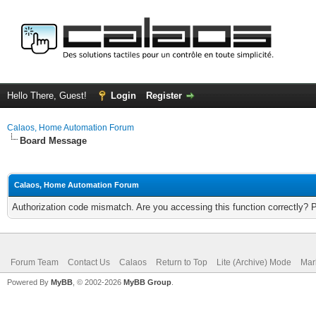
Hello There, Guest!
Login
Register
Calaos, Home Automation Forum
Board Message
Calaos, Home Automation Forum
Authorization code mismatch. Are you accessing this function correctly? 
Forum Team
Contact Us
Calaos
Return to Top
Lite (Archive) Mode
Mar
Powered By
MyBB
, © 2002-2026
MyBB Group
.