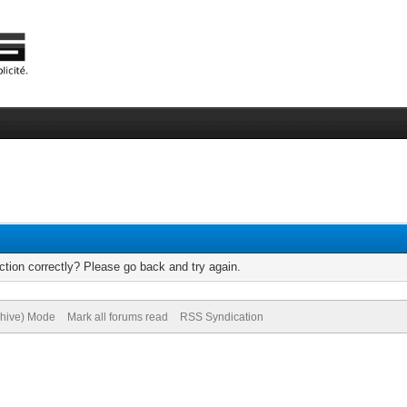
tion correctly? Please go back and try again.
chive) Mode
Mark all forums read
RSS Syndication