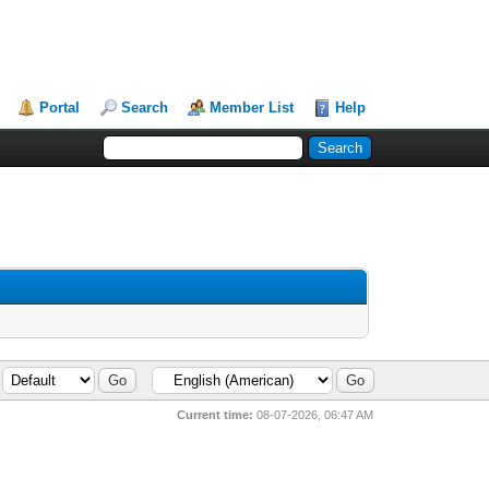
Portal
Search
Member List
Help
Current time:
08-07-2026, 06:47 AM