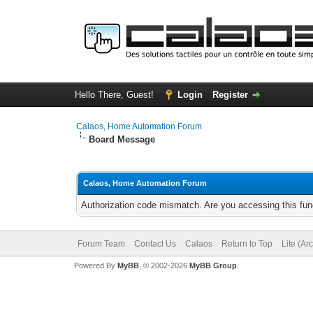
Hello There, Guest!
Login
Register
Calaos, Home Automation Forum
Board Message
Calaos, Home Automation Forum
Authorization code mismatch. Are you accessing this func
Forum Team
Contact Us
Calaos
Return to Top
Lite (Ar
Powered By
MyBB
, © 2002-2026
MyBB Group
.