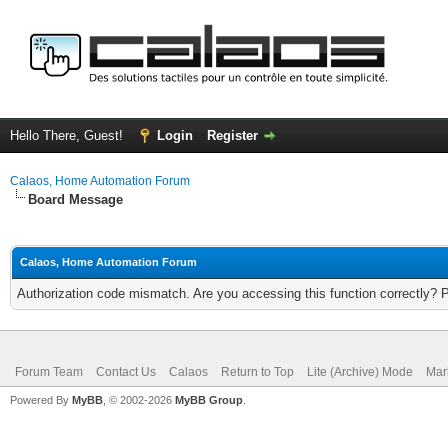
Hello There, Guest!
Login
Register
Calaos, Home Automation Forum
Board Message
Calaos, Home Automation Forum
Authorization code mismatch. Are you accessing this function correctly? 
Forum Team
Contact Us
Calaos
Return to Top
Lite (Archive) Mode
Mar
Powered By
MyBB
, © 2002-2026
MyBB Group
.