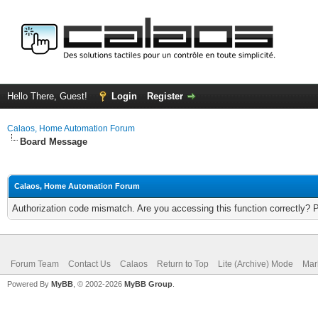
Hello There, Guest!
Login
Register
Calaos, Home Automation Forum
Board Message
Calaos, Home Automation Forum
Authorization code mismatch. Are you accessing this function correctly? 
Forum Team
Contact Us
Calaos
Return to Top
Lite (Archive) Mode
Mar
Powered By
MyBB
, © 2002-2026
MyBB Group
.