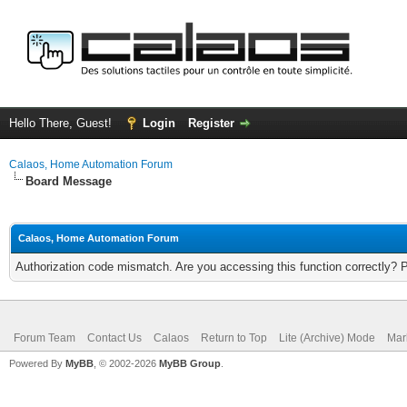
Hello There, Guest!
Login
Register
Calaos, Home Automation Forum
Board Message
Calaos, Home Automation Forum
Authorization code mismatch. Are you accessing this function correctly? 
Forum Team
Contact Us
Calaos
Return to Top
Lite (Archive) Mode
Mar
Powered By
MyBB
, © 2002-2026
MyBB Group
.