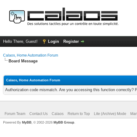
Hello There, Guest!
Login
Register
Calaos, Home Automation Forum
Board Message
Calaos, Home Automation Forum
Authorization code mismatch. Are you accessing this function correctly? 
Forum Team
Contact Us
Calaos
Return to Top
Lite (Archive) Mode
Mar
Powered By
MyBB
, © 2002-2026
MyBB Group
.