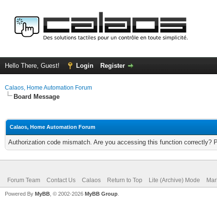
Hello There, Guest!
Login
Register
Calaos, Home Automation Forum
Board Message
Calaos, Home Automation Forum
Authorization code mismatch. Are you accessing this function correctly? 
Forum Team
Contact Us
Calaos
Return to Top
Lite (Archive) Mode
Mar
Powered By
MyBB
, © 2002-2026
MyBB Group
.