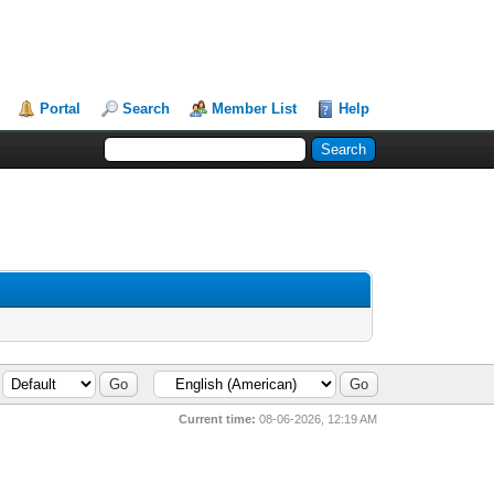
Portal
Search
Member List
Help
Current time:
08-06-2026, 12:19 AM