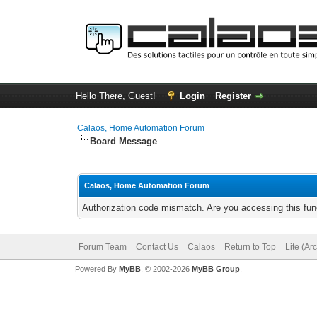
Hello There, Guest!
Login
Register
Calaos, Home Automation Forum
Board Message
Calaos, Home Automation Forum
Authorization code mismatch. Are you accessing this func
Forum Team
Contact Us
Calaos
Return to Top
Lite (Ar
Powered By
MyBB
, © 2002-2026
MyBB Group
.