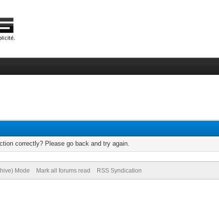
tion correctly? Please go back and try again.
chive) Mode
Mark all forums read
RSS Syndication