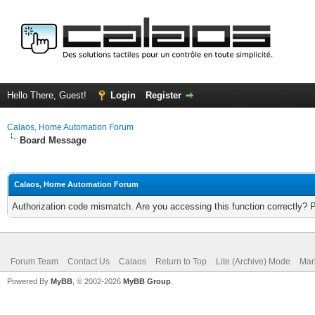
Hello There, Guest!
Login
Register
Calaos, Home Automation Forum
Board Message
Calaos, Home Automation Forum
Authorization code mismatch. Are you accessing this function correctly? 
Forum Team
Contact Us
Calaos
Return to Top
Lite (Archive) Mode
Mar
Powered By
MyBB
, © 2002-2026
MyBB Group
.