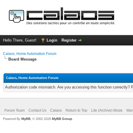
Hello There, Guest!
Login
Register
Calaos, Home Automation Forum
Board Message
Calaos, Home Automation Forum
Authorization code mismatch. Are you accessing this function correctly? 
Forum Team
Contact Us
Calaos
Return to Top
Lite (Archive) Mode
Mar
Powered By
MyBB
, © 2002-2026
MyBB Group
.