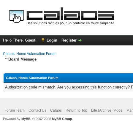
Hello There, Guest!
Login
Register
Calaos, Home Automation Forum
Board Message
Calaos, Home Automation Forum
Authorization code mismatch. Are you accessing this function correctly? 
Forum Team
Contact Us
Calaos
Return to Top
Lite (Archive) Mode
Mar
Powered By
MyBB
, © 2002-2026
MyBB Group
.