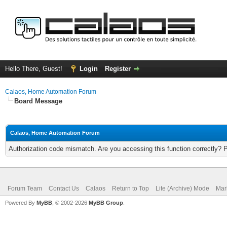
Hello There, Guest!
Login
Register
Calaos, Home Automation Forum
Board Message
Calaos, Home Automation Forum
Authorization code mismatch. Are you accessing this function correctly? 
Forum Team
Contact Us
Calaos
Return to Top
Lite (Archive) Mode
Mar
Powered By
MyBB
, © 2002-2026
MyBB Group
.