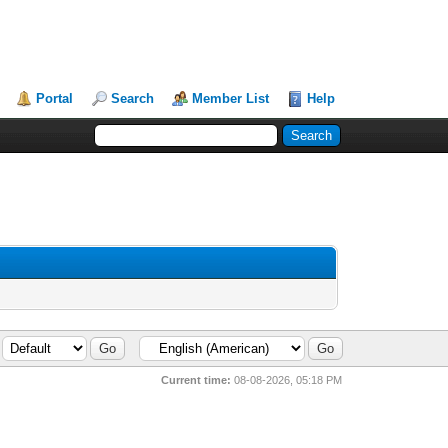
Portal
Search
Member List
Help
Current time:
08-08-2026, 05:18 PM