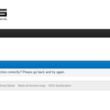
tion correctly? Please go back and try again.
chive) Mode
Mark all forums read
RSS Syndication