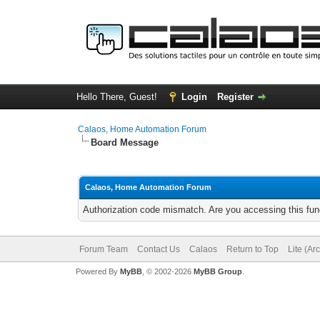
Hello There, Guest!
Login
Register
Calaos, Home Automation Forum
Board Message
Calaos, Home Automation Forum
Authorization code mismatch. Are you accessing this func
Forum Team
Contact Us
Calaos
Return to Top
Lite (Ar
Powered By
MyBB
, © 2002-2026
MyBB Group
.