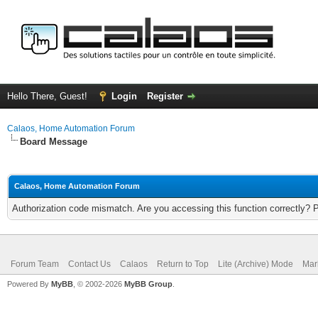
Hello There, Guest!
Login
Register
Calaos, Home Automation Forum
Board Message
Calaos, Home Automation Forum
Authorization code mismatch. Are you accessing this function correctly? 
Forum Team
Contact Us
Calaos
Return to Top
Lite (Archive) Mode
Mar
Powered By
MyBB
, © 2002-2026
MyBB Group
.