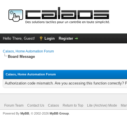
Hello There, Guest!
Login
Register
Calaos, Home Automation Forum
Board Message
Calaos, Home Automation Forum
Authorization code mismatch. Are you accessing this function correctly? 
Forum Team
Contact Us
Calaos
Return to Top
Lite (Archive) Mode
Mar
Powered By
MyBB
, © 2002-2026
MyBB Group
.