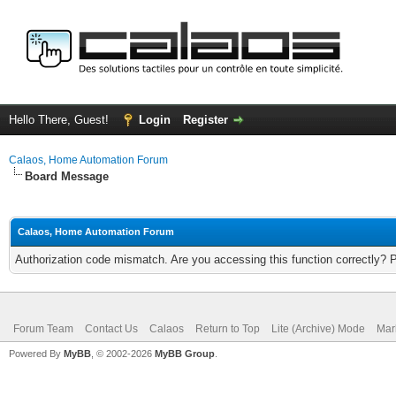
Hello There, Guest!
Login
Register
Calaos, Home Automation Forum
Board Message
Calaos, Home Automation Forum
Authorization code mismatch. Are you accessing this function correctly? 
Forum Team
Contact Us
Calaos
Return to Top
Lite (Archive) Mode
Mar
Powered By
MyBB
, © 2002-2026
MyBB Group
.