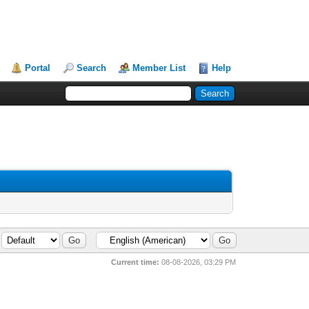
Portal
Search
Member List
Help
Current time:
08-08-2026, 03:29 PM