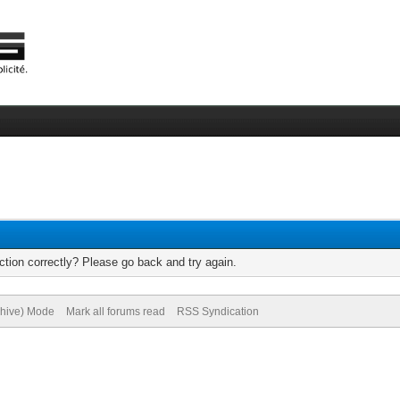
tion correctly? Please go back and try again.
chive) Mode
Mark all forums read
RSS Syndication