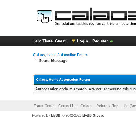
Hello There, Guest!
Login
Register
Calaos, Home Automation Forum
Board Message
Calaos, Home Automation Forum
Authorization code mismatch. Are you accessing this func
Forum Team
Contact Us
Calaos
Return to Top
Lite (Ar
Powered By
MyBB
, © 2002-2026
MyBB Group
.