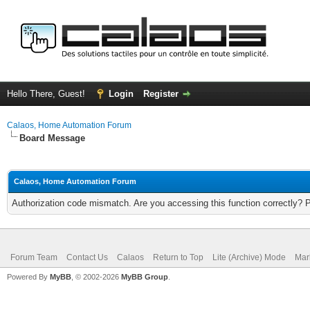
Hello There, Guest!
Login
Register
Calaos, Home Automation Forum
Board Message
Calaos, Home Automation Forum
Authorization code mismatch. Are you accessing this function correctly? 
Forum Team
Contact Us
Calaos
Return to Top
Lite (Archive) Mode
Mar
Powered By
MyBB
, © 2002-2026
MyBB Group
.