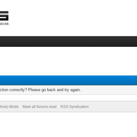
tion correctly? Please go back and try again.
chive) Mode
Mark all forums read
RSS Syndication