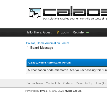
Hello There, Guest!
Login
Register
Calaos, Home Automation Forum
Board Message
Calaos, Home Automation Forum
Authorization code mismatch. Are you accessing this func
Forum Team
Contact Us
Calaos
Return to Top
Lite (Ar
Powered By
MyBB
, © 2002-2026
MyBB Group
.