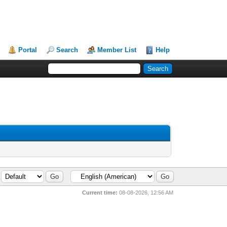
Portal
Search
Member List
Help
Current time:
08-08-2026, 12:56 AM