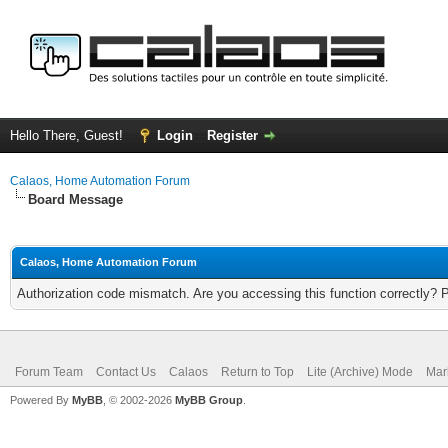
Hello There, Guest!
Login
Register
Calaos, Home Automation Forum
Board Message
Calaos, Home Automation Forum
Authorization code mismatch. Are you accessing this function correctly? 
Forum Team
Contact Us
Calaos
Return to Top
Lite (Archive) Mode
Mar
Powered By
MyBB
, © 2002-2026
MyBB Group
.