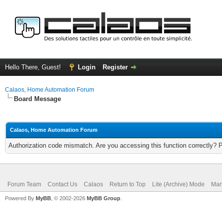
Hello There, Guest!
Login
Register
Calaos, Home Automation Forum
Board Message
Calaos, Home Automation Forum
Authorization code mismatch. Are you accessing this function correctly? 
Forum Team
Contact Us
Calaos
Return to Top
Lite (Archive) Mode
Mar
Powered By
MyBB
, © 2002-2026
MyBB Group
.