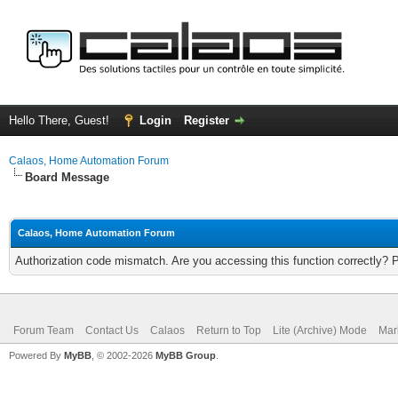
Hello There, Guest!
Login
Register
Calaos, Home Automation Forum
Board Message
Calaos, Home Automation Forum
Authorization code mismatch. Are you accessing this function correctly? 
Forum Team
Contact Us
Calaos
Return to Top
Lite (Archive) Mode
Mar
Powered By
MyBB
, © 2002-2026
MyBB Group
.