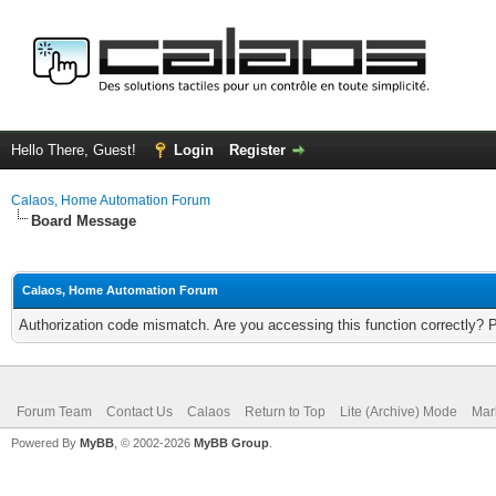
Hello There, Guest!
Login
Register
Calaos, Home Automation Forum
Board Message
Calaos, Home Automation Forum
Authorization code mismatch. Are you accessing this function correctly? 
Forum Team
Contact Us
Calaos
Return to Top
Lite (Archive) Mode
Mar
Powered By
MyBB
, © 2002-2026
MyBB Group
.