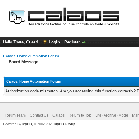
Hello There, Guest!
Login
Register
Calaos, Home Automation Forum
Board Message
Calaos, Home Automation Forum
Authorization code mismatch. Are you accessing this function correctly? 
Forum Team
Contact Us
Calaos
Return to Top
Lite (Archive) Mode
Mar
Powered By
MyBB
, © 2002-2026
MyBB Group
.