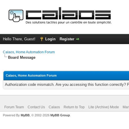
Hello There, Guest!
Login
Register
Calaos, Home Automation Forum
Board Message
Calaos, Home Automation Forum
Authorization code mismatch. Are you accessing this function correctly? 
Forum Team
Contact Us
Calaos
Return to Top
Lite (Archive) Mode
Mar
Powered By
MyBB
, © 2002-2026
MyBB Group
.