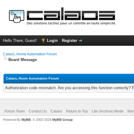
Hello There, Guest!
Login
Register
Calaos, Home Automation Forum
Board Message
Calaos, Home Automation Forum
Authorization code mismatch. Are you accessing this function correctly? 
Forum Team
Contact Us
Calaos
Return to Top
Lite (Archive) Mode
Mar
Powered By
MyBB
, © 2002-2026
MyBB Group
.