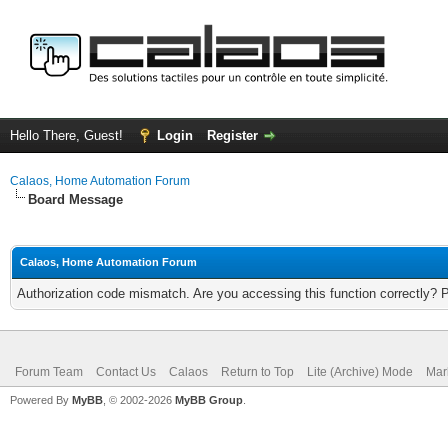
Hello There, Guest!
Login
Register
Calaos, Home Automation Forum
Board Message
Calaos, Home Automation Forum
Authorization code mismatch. Are you accessing this function correctly? 
Forum Team
Contact Us
Calaos
Return to Top
Lite (Archive) Mode
Mar
Powered By
MyBB
, © 2002-2026
MyBB Group
.