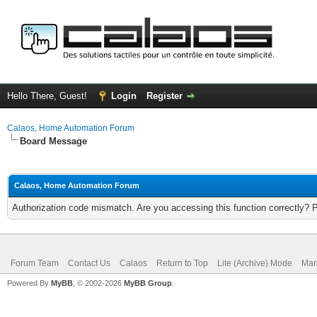
Hello There, Guest!
Login
Register
Calaos, Home Automation Forum
Board Message
Calaos, Home Automation Forum
Authorization code mismatch. Are you accessing this function correctly? 
Forum Team
Contact Us
Calaos
Return to Top
Lite (Archive) Mode
Mar
Powered By
MyBB
, © 2002-2026
MyBB Group
.