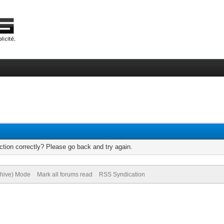
tion correctly? Please go back and try again.
chive) Mode
Mark all forums read
RSS Syndication