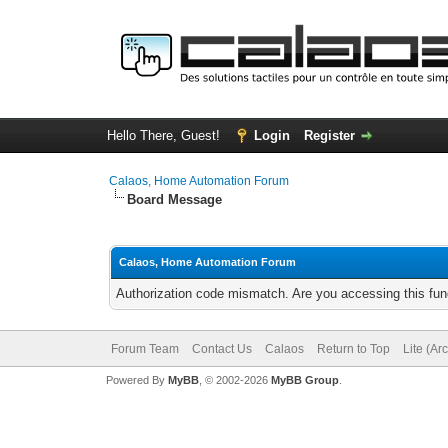
Hello There, Guest!
Login
Register
Calaos, Home Automation Forum
Board Message
Calaos, Home Automation Forum
Authorization code mismatch. Are you accessing this func
Forum Team
Contact Us
Calaos
Return to Top
Lite (Ar
Powered By
MyBB
, © 2002-2026
MyBB Group
.