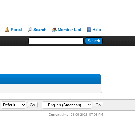
Portal
Search
Member List
Help
Current time:
08-06-2026, 07:03 PM