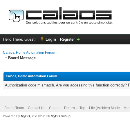
Hello There, Guest!
Login
Register
Calaos, Home Automation Forum
Board Message
Calaos, Home Automation Forum
Authorization code mismatch. Are you accessing this function correctly? 
Forum Team
Contact Us
Calaos
Return to Top
Lite (Archive) Mode
Mar
Powered By
MyBB
, © 2002-2026
MyBB Group
.