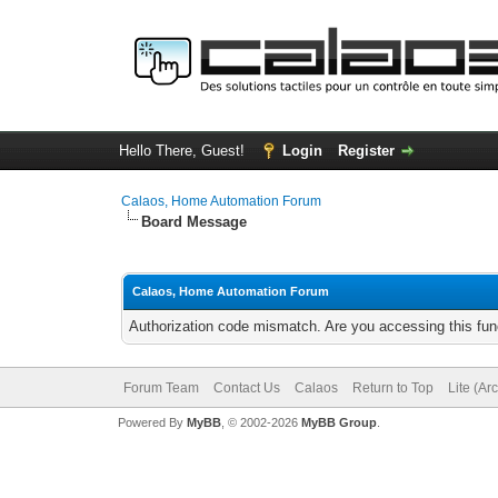
Hello There, Guest!
Login
Register
Calaos, Home Automation Forum
Board Message
Calaos, Home Automation Forum
Authorization code mismatch. Are you accessing this func
Forum Team
Contact Us
Calaos
Return to Top
Lite (Ar
Powered By
MyBB
, © 2002-2026
MyBB Group
.