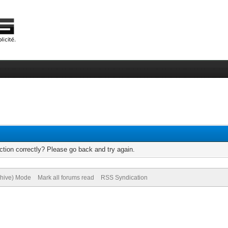
tion correctly? Please go back and try again.
chive) Mode
Mark all forums read
RSS Syndication