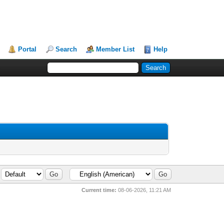
Portal
Search
Member List
Help
Current time:
08-06-2026, 11:21 AM