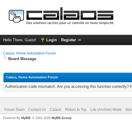
Hello There, Guest!
Login
Register
Calaos, Home Automation Forum
Board Message
Calaos, Home Automation Forum
Authorization code mismatch. Are you accessing this function correctly? 
Forum Team
Contact Us
Calaos
Return to Top
Lite (Archive) Mode
Mar
Powered By
MyBB
, © 2002-2026
MyBB Group
.