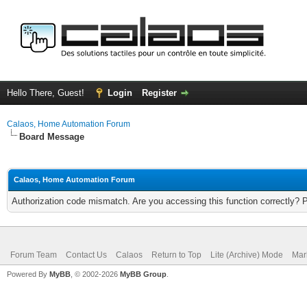
Hello There, Guest!
Login
Register
Calaos, Home Automation Forum
Board Message
Calaos, Home Automation Forum
Authorization code mismatch. Are you accessing this function correctly? 
Forum Team
Contact Us
Calaos
Return to Top
Lite (Archive) Mode
Mar
Powered By
MyBB
, © 2002-2026
MyBB Group
.