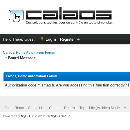
Hello There, Guest!
Login
Register
Calaos, Home Automation Forum
Board Message
Calaos, Home Automation Forum
Authorization code mismatch. Are you accessing this function correctly? 
Forum Team
Contact Us
Calaos
Return to Top
Lite (Archive) Mode
Mar
Powered By
MyBB
, © 2002-2026
MyBB Group
.