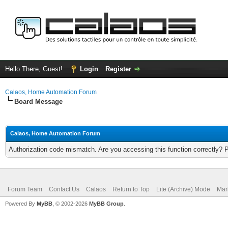
Hello There, Guest!
Login
Register
Calaos, Home Automation Forum
Board Message
Calaos, Home Automation Forum
Authorization code mismatch. Are you accessing this function correctly? 
Forum Team
Contact Us
Calaos
Return to Top
Lite (Archive) Mode
Mar
Powered By
MyBB
, © 2002-2026
MyBB Group
.