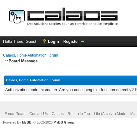
Hello There, Guest!
Login
Register
Calaos, Home Automation Forum
Board Message
Calaos, Home Automation Forum
Authorization code mismatch. Are you accessing this function correctly? 
Forum Team
Contact Us
Calaos
Return to Top
Lite (Archive) Mode
Mar
Powered By
MyBB
, © 2002-2026
MyBB Group
.