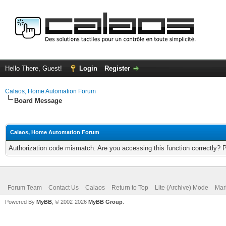
Hello There, Guest!
Login
Register
Calaos, Home Automation Forum
Board Message
Calaos, Home Automation Forum
Authorization code mismatch. Are you accessing this function correctly? 
Forum Team
Contact Us
Calaos
Return to Top
Lite (Archive) Mode
Mar
Powered By
MyBB
, © 2002-2026
MyBB Group
.