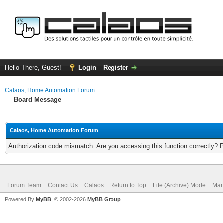
Hello There, Guest!
Login
Register
Calaos, Home Automation Forum
Board Message
Calaos, Home Automation Forum
Authorization code mismatch. Are you accessing this function correctly? 
Forum Team
Contact Us
Calaos
Return to Top
Lite (Archive) Mode
Mar
Powered By
MyBB
, © 2002-2026
MyBB Group
.