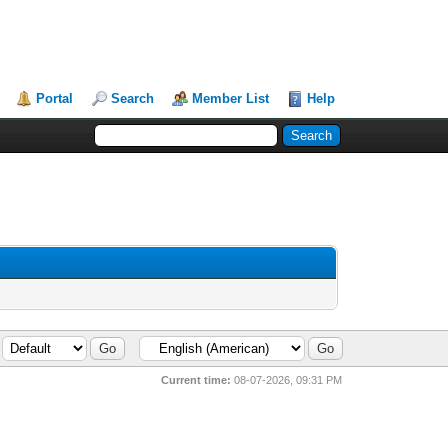
Portal
Search
Member List
Help
Current time:
08-07-2026, 09:31 PM