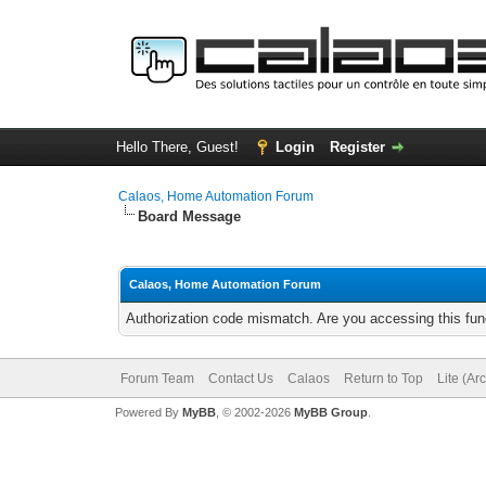
Hello There, Guest!
Login
Register
Calaos, Home Automation Forum
Board Message
Calaos, Home Automation Forum
Authorization code mismatch. Are you accessing this func
Forum Team
Contact Us
Calaos
Return to Top
Lite (Ar
Powered By
MyBB
, © 2002-2026
MyBB Group
.