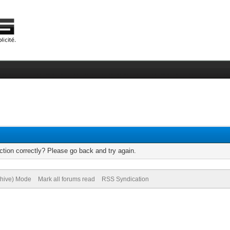
tion correctly? Please go back and try again.
chive) Mode
Mark all forums read
RSS Syndication