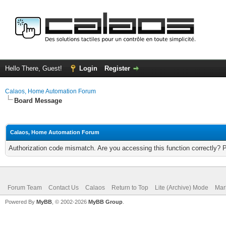
Hello There, Guest!
Login
Register
Calaos, Home Automation Forum
Board Message
Calaos, Home Automation Forum
Authorization code mismatch. Are you accessing this function correctly? 
Forum Team
Contact Us
Calaos
Return to Top
Lite (Archive) Mode
Mar
Powered By
MyBB
, © 2002-2026
MyBB Group
.