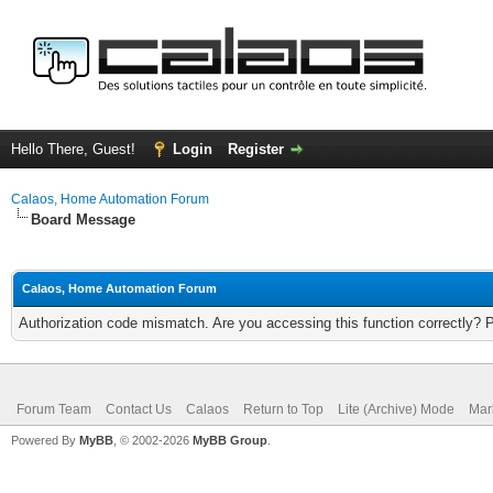
Hello There, Guest!
Login
Register
Calaos, Home Automation Forum
Board Message
Calaos, Home Automation Forum
Authorization code mismatch. Are you accessing this function correctly? 
Forum Team
Contact Us
Calaos
Return to Top
Lite (Archive) Mode
Mar
Powered By
MyBB
, © 2002-2026
MyBB Group
.